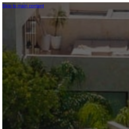
Skip to main content