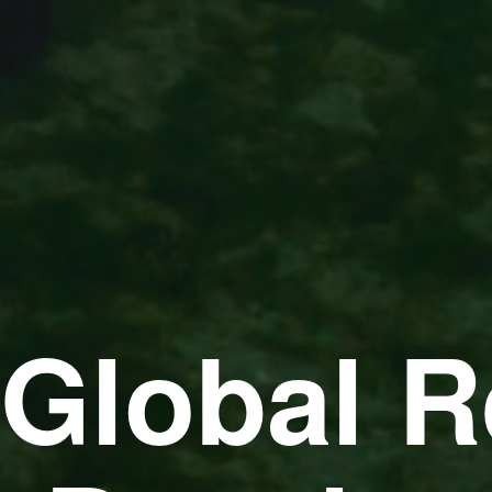
 Global R