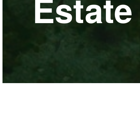
Estat
ACTIVE
PRE-SALES