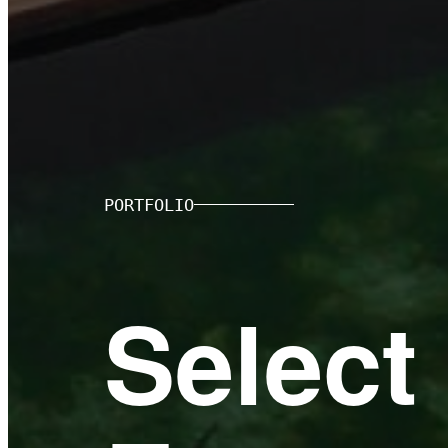
PORTFOLIO
Select