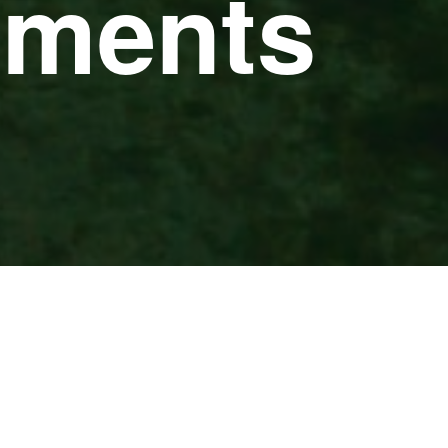
pments
CLEAR FILTERS