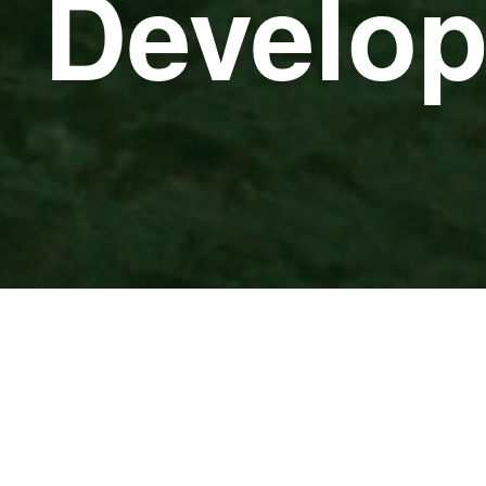
e Develo